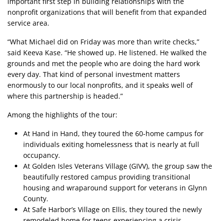
important first step in building relationships with the
nonprofit organizations that will benefit from that expanded
service area.
“What Michael did on Friday was more than write checks,”
said Keeva Kase. “He showed up. He listened. He walked the
grounds and met the people who are doing the hard work
every day. That kind of personal investment matters
enormously to our local nonprofits, and it speaks well of
where this partnership is headed.”
Among the highlights of the tour:
At Hand in Hand, they toured the 60-home campus for
individuals exiting homelessness that is nearly at full
occupancy.
At Golden Isles Veterans Village (GIVV), the group saw the
beautifully restored campus providing transitional
housing and wraparound support for veterans in Glynn
County.
At Safe Harbor’s Village on Ellis, they toured the newly
remodeled home for teens experiencing a crisis