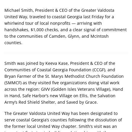
Michael Smith, President & CEO of the Greater Valdosta
United Way, traveled to coastal Georgia last Friday for a
whirlwind tour of local nonprofits — arriving with
handshakes, $1,000 checks, and a clear signal of commitment
to the communities of Camden, Glynn, and McIntosh
counties.
Smith was joined by Keeva Kase, President & CEO of the
Communities of Coastal Georgia Foundation (CCGF), and
Bryan Farmer of the St. Marys Methodist Church Foundation
(SMMCF) as they visited five organizations doing vital work
across the region: GIVV (Golden Isles Veterans Village), Hand
in Hand, Safe Harbor’s new Village on Ellis, the Salvation
Army’s Red Shield Shelter, and Saved by Grace.
The Greater Valdosta United Way has been designated to
serve coastal Georgia’s counties following the dissolution of
the former local United Way chapter. Smith’s visit was an