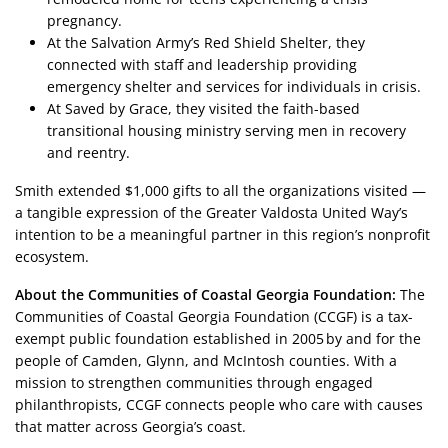
pregnancy.
At the Salvation Army’s Red Shield Shelter, they
connected with staff and leadership providing
emergency shelter and services for individuals in crisis.
At Saved by Grace, they visited the faith-based
transitional housing ministry serving men in recovery
and reentry.
Smith extended $1,000 gifts to all the organizations visited —
a tangible expression of the Greater Valdosta United Way’s
intention to be a meaningful partner in this region’s nonprofit
ecosystem.
About the Communities of Coastal Georgia Foundation:
The
Communities of Coastal Georgia Foundation (CCGF) is a tax-
exempt public foundation established in 2005 by and for the
people of Camden, Glynn, and McIntosh counties. With a
mission to strengthen communities through engaged
philanthropists, CCGF connects people who care with causes
that matter across Georgia’s coast.