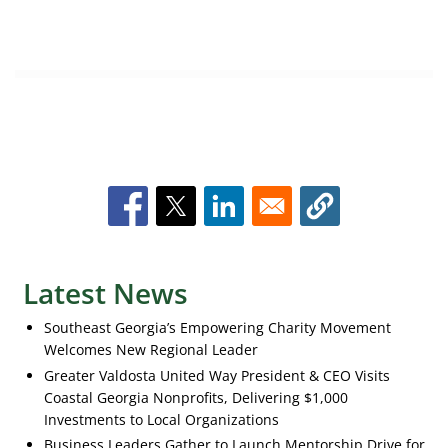
Latest News
Southeast Georgia’s Empowering Charity Movement
Welcomes New Regional Leader
Greater Valdosta United Way President & CEO Visits
Coastal Georgia Nonprofits, Delivering $1,000
Investments to Local Organizations
Business Leaders Gather to Launch Mentorship Drive for