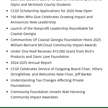
Glynn and McIntosh County Students
CCGF Scholarship Applications for 2026 Now Open
100 Men Who Give Celebrates Growing Impact and
Announces New Leadership
Launch of the Nonprofit Leadership Roundtable for
Coastal Georgia
Communities Of Coastal Georgia Foundation Hosts 2025
William Bernard McCloud Community Impact Awards
Under One Roof Receives $15,000 Grant from Rich's
Products and Davis Love Foundation
2024-2025 Annual Report
CCGF Celebrates Service of Outgoing Board Chair, Hillary
Stringfellow, and Welcomes New Chair, Jeff Barker
Understanding Tax Changes Affecting Private
Foundations
Community Foundation Unveils Wall Honoring
Community Impact Awardees