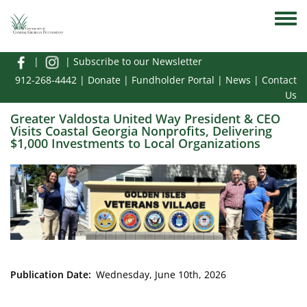
Skip to main content
Toggle
|
|
Subscribe to our Newsletter
912-268-4442
|
Donate
|
Fundholder Portal
|
News
|
Contact
Us
Greater Valdosta United Way President & CEO
Visits Coastal Georgia Nonprofits, Delivering
$1,000 Investments to Local Organizations
Media Image
Publication Date
Wednesday, June 10th, 2026