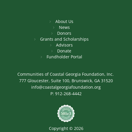
About Us
News
Donors
Grants and Scholarships
Advisors
Donate
Fundholder Portal
Communities of Coastal Georgia Foundation, Inc.
777 Gloucester, Suite 100, Brunswick, GA 31520
info@coastalgeorgiafoundation.org
P:
912-268-4442
Image
Copyright © 2026