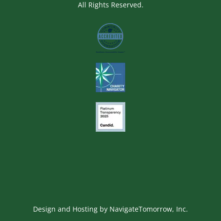
All Rights Reserved.
Image
Image
Image
Design and Hosting by
NavigateTomorrow, Inc.