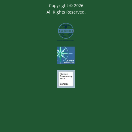
Copyright © 2026
All Rights Reserved.
Image
Image
Image