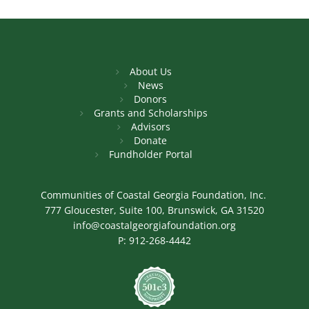
About Us
News
Donors
Grants and Scholarships
Advisors
Donate
Fundholder Portal
Communities of Coastal Georgia Foundation, Inc.
777 Gloucester, Suite 100, Brunswick, GA 31520
info@coastalgeorgiafoundation.org
P:
912-268-4442
Image