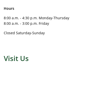
Hours
8:00 a.m. - 4:30 p.m. Monday-Thursday
8:00 a.m. - 3:00 p.m. Friday
Closed Saturday-Sunday
Visit Us
Address for Google Map