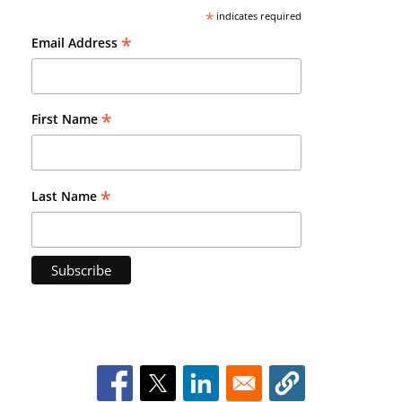
*
indicates required
*
Email Address
*
First Name
*
Last Name