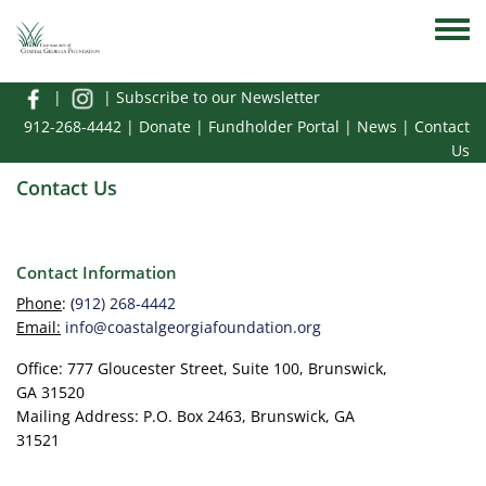
Skip to main content
Toggle
|
|
Subscribe to our Newsletter
912-268-4442
|
Donate
|
Fundholder Portal
|
News
|
Contact
Us
Contact Us
Contact Information
Phone
: (
912) 268-4442
Email:
info@coastalgeorgiafoundation.org
Office: 777 Gloucester Street, Suite 100, Brunswick,
GA 31520
Mailing Address: P.O. Box 2463, Brunswick, GA
31521