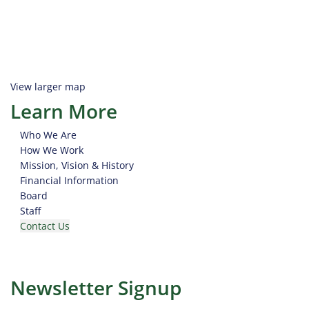
View larger map
Learn More
Who We Are
How We Work
Mission, Vision & History
Financial Information
Board
Staff
Contact Us
Newsletter Signup