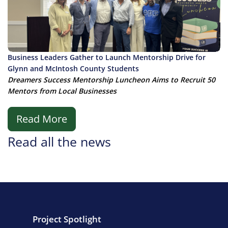
Business Leaders Gather to Launch Mentorship Drive for
Glynn and McIntosh County Students
Dreamers Success Mentorship Luncheon Aims to Recruit 50
Mentors from Local Businesses
Read More
Read all the news
Project Spotlight