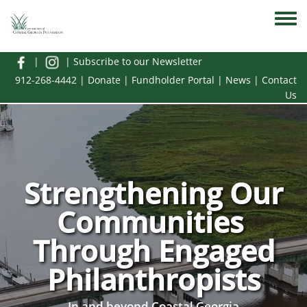
Skip to main content
Toggle
|
|
Subscribe to our Newsletter
912-268-4442
|
Donate
|
Fundholder Portal
|
News
|
Contact
Us
Strengthening Our
Communities
Through Engaged
Philanthropists
In and beyond Coastal Georgia