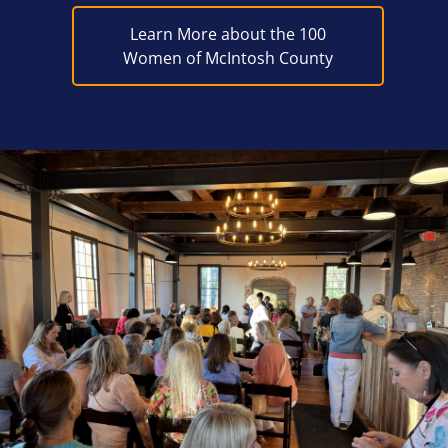
Learn More about the 100
Women of McIntosh County
Block Image