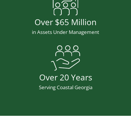
Number
Over $65 Million
Description
in Assets Under Management
Stat Icon
Number
Over 20 Years
Description
Serving Coastal Georgia