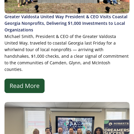
Greater Valdosta United Way President & CEO Visits Coastal
Georgia Nonprofits, Delivering $1,000 Investments to Local
Organizations
Michael Smith, President & CEO of the Greater Valdosta
United Way, traveled to coastal Georgia last Friday for a
whirlwind tour of local nonprofits — arriving with
handshakes, $1,000 checks, and a clear signal of commitment
to the communities of Camden, Glynn, and McIntosh
counties.
Read More