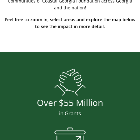
Communities of Coastal Georgia Foundation across Georgia
and the nation!
Feel free to zoom in, select areas and explore the map below
to see the impact in more detail.
Stat Icon
Number
Over $55 Million
Description
in Grants
Stat Icon