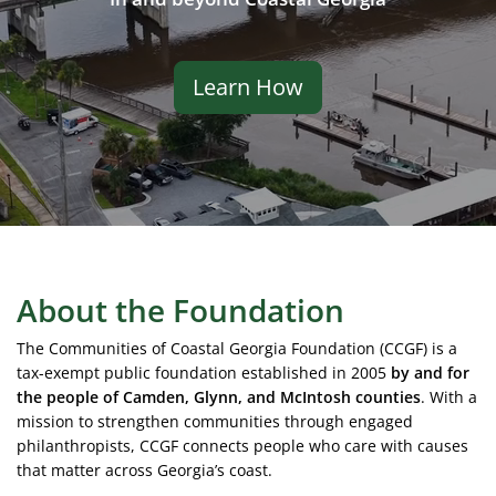
Learn How
About the Foundation
The Communities of Coastal Georgia Foundation (CCGF) is a
tax-exempt public foundation established in 2005
by and for
the people of Camden, Glynn, and McIntosh counties
. With a
mission to strengthen communities through engaged
philanthropists, CCGF connects people who care with causes
that matter across Georgia’s coast.