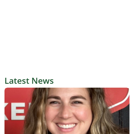
Latest News