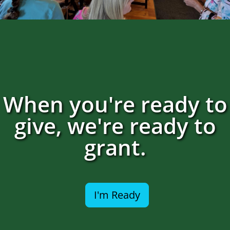
When you're ready to
give, we're ready to
grant.
I'm Ready