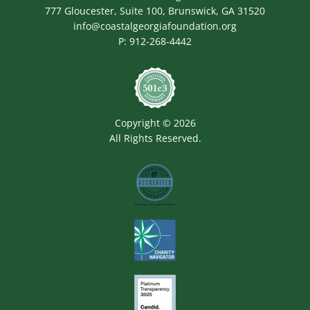
777 Gloucester, Suite 100, Brunswick, GA 31520
info@coastalgeorgiafoundation.org
P:
912-268-4442
Image
Copyright © 2026
All Rights Reserved.
Image
Image
Image