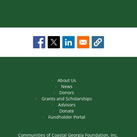
About Us
News
Donors
Grants and Scholarships
Advisors
Donate
Fundholder Portal
Communities of Coastal Georgia Foundation, Inc.