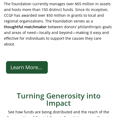
The Foundation currently manages over $65 million in assets
and hosts more than 150 distinct funds. Since its inception,
CCGF has awarded over $50 million in grants to local and
regional organizations. The Foundation serves as a
thoughtful matchmaker
between donors’ philanthropic goals
and areas of need—locally and beyond—making it easy and
effective for individuals to support the causes they care
about.
Learn More...
Turning Generosity into
Impact
See how funds are being distributed and the reach of the