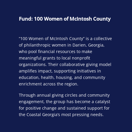
Fund: 100 Women of McIntosh County
“100 Women of McIntosh County” is a collective
of philanthropic women in Darien, Georgia,
who pool financial resources to make
meaningful grants to local nonprofit
organizations. Their collaborative giving model
amplifies impact, supporting initiatives in
education, health, housing, and community
enrichment across the region.
Through annual giving circles and community
engagement, the group has become a catalyst
for positive change and sustained support for
the Coastal Georgia’s most pressing needs.