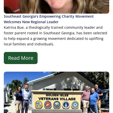
Southeast Georgia’s Empowering Charity Movement
Welcomes New Regional Leader
Katrina Bue, a theologically trained community leader and
foster parent rooted in Southeast Georgia, has been selected
to help expand a growing movement dedicated to uplifting
local families and individuals.
Read More