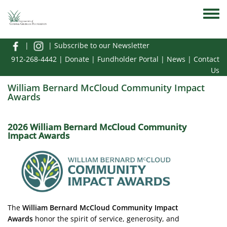
Skip to main content
Toggle
|
|
Subscribe to our Newsletter
912-268-4442
|
Donate
|
Fundholder Portal
|
News
|
Contact
Us
William Bernard McCloud Community Impact
Awards
2026 William Bernard McCloud Community
Impact Awards
Image
The
William Bernard McCloud Community Impact
Awards
honor the spirit of service, generosity, and