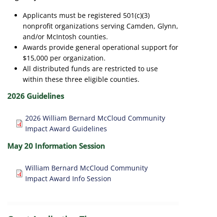
Applicants must be registered 501(c)(3)
nonprofit organizations serving Camden, Glynn,
and/or McIntosh counties.
Awards provide general operational support for
$15,000 per organization.
All distributed funds are restricted to use
within these three eligible counties.
2026 Guidelines
Document
2026 William Bernard McCloud Community
Impact Award Guidelines
May 20 Information Session
Document
William Bernard McCloud Community
Impact Award Info Session