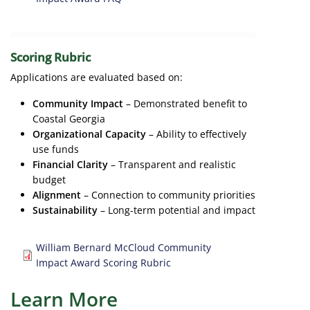
Scoring Rubric
Applications are evaluated based on:
Community Impact
– Demonstrated benefit to
Coastal Georgia
Organizational Capacity
– Ability to effectively
use funds
Financial Clarity
– Transparent and realistic
budget
Alignment
– Connection to community priorities
Sustainability
– Long-term potential and impact
Document
William Bernard McCloud Community
Impact Award Scoring Rubric
Learn More