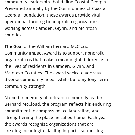
community leadership that define Coastal Georgia.
Presented annually by the Communities of Coastal
Georgia Foundation, these awards provide vital
operational funding to nonprofit organizations
working across Camden, Glynn, and McIntosh
counties.
The Goal
of the William Bernard McCloud
Community Impact Award is to support nonprofit
organizations that make a meaningful difference in
the lives of residents in Camden, Glynn, and
McIntosh Counties. The award seeks to address
diverse community needs while building long-term
community strength.
Named in memory of beloved community leader
Bernard McCloud, the program reflects his enduring
commitment to compassion, collaboration, and
strengthening the place he called home. Each year,
the awards recognize organizations that are
creating meaningful, lasting impact—supporting