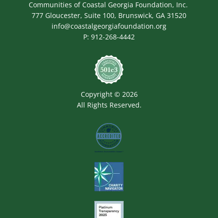
Communities of Coastal Georgia Foundation, Inc.
777 Gloucester, Suite 100, Brunswick, GA 31520
info@coastalgeorgiafoundation.org
P:
912-268-4442
Image
Copyright © 2026
All Rights Reserved.
Image
Image
Image