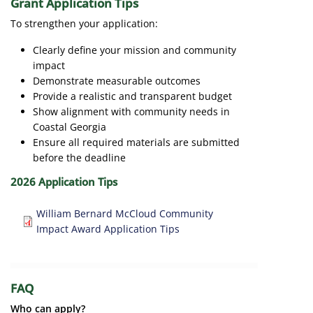
Grant Application Tips
To strengthen your application:
Clearly define your mission and community
impact
Demonstrate measurable outcomes
Provide a realistic and transparent budget
Show alignment with community needs in
Coastal Georgia
Ensure all required materials are submitted
before the deadline
2026 Application Tips
Document
William Bernard McCloud Community
Impact Award Application Tips
FAQ
Who can apply?