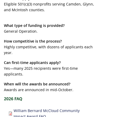
Eligible 501(c)(3) nonprofits serving Camden, Glynn,
and McIntosh counties.
What type of funding is provided?
General Operation.
How competitive is the process?
Highly competitive, with dozens of applicants each
year.
Can first-time applicants apply?
Yes—many 2025 recipients were first-time
applicants.
When will the awards be announced?
Awards are announced in mid-October.
2026 FAQ
Document
William Bernard McCloud Community
Impact Award FAQ