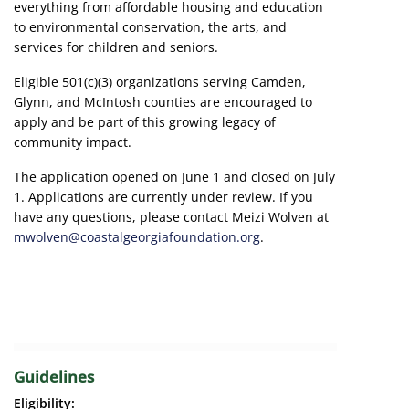
everything from affordable housing and education
to environmental conservation, the arts, and
services for children and seniors.
Eligible 501(c)(3) organizations serving Camden,
Glynn, and McIntosh counties are encouraged to
apply and be part of this growing legacy of
community impact.
The application opened on June 1 and closed on July
1. Applications are currently under review. If you
have any questions, please contact Meizi Wolven at
mwolven@coastalgeorgiafoundation.org
.
Guidelines
Eligibility: