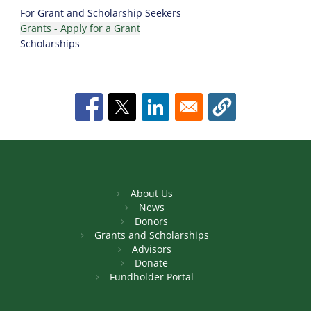
For Grant and Scholarship Seekers
Grants - Apply for a Grant
Scholarships
About Us
News
Donors
Grants and Scholarships
Advisors
Donate
Fundholder Portal