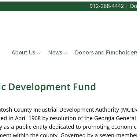
912-268-4442
|
Do
About Us
News
Donors and Fundholder
ic Development Fund
tosh County Industrial Development Authority (MCID
hed in April 1968 by resolution of the Georgia General
 as a public entity dedicated to promoting economic
ent within the county. Governed by a seven-membe