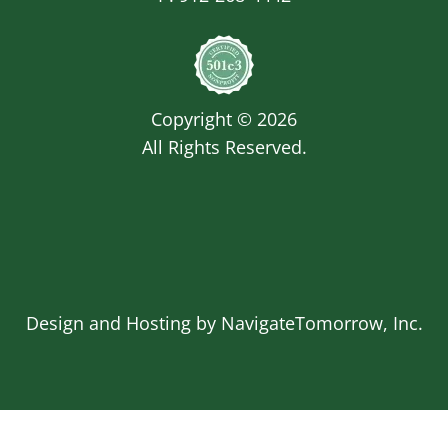
Image
Copyright © 2026
All Rights Reserved.
Design and Hosting by
NavigateTomorrow, Inc.