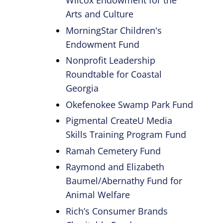
Wilcox Endowment for the
Arts and Culture
MorningStar Children's
Endowment Fund
Nonprofit Leadership
Roundtable for Coastal
Georgia
Okefenokee Swamp Park Fund
Pigmental CreateU Media
Skills Training Program Fund
Ramah Cemetery Fund
Raymond and Elizabeth
Baumel/Abernathy Fund for
Animal Welfare
Rich’s Consumer Brands