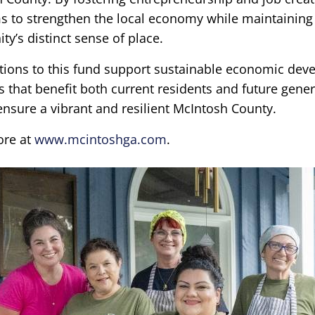
s to strengthen the local economy while maintaining
y’s distinct sense of place.
tions to this fund support sustainable economic de
es that benefit both current residents and future gener
ensure a vibrant and resilient McIntosh County.
ore at
www.mcintoshga.com
.