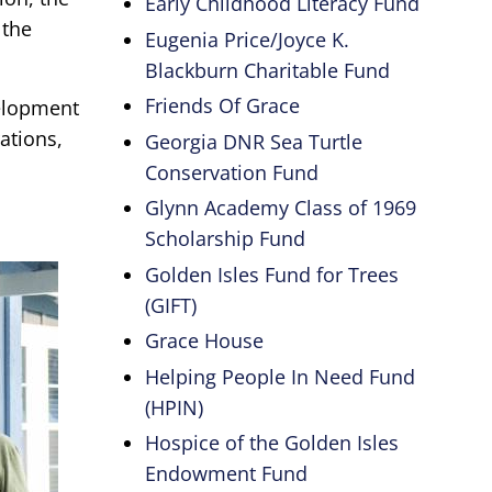
Early Childhood Literacy Fund
 the
Eugenia Price/Joyce K.
Blackburn Charitable Fund
Friends Of Grace
velopment
ations,
Georgia DNR Sea Turtle
Conservation Fund
Glynn Academy Class of 1969
Scholarship Fund
Golden Isles Fund for Trees
(GIFT)
Grace House
Helping People In Need Fund
(HPIN)
Hospice of the Golden Isles
Endowment Fund