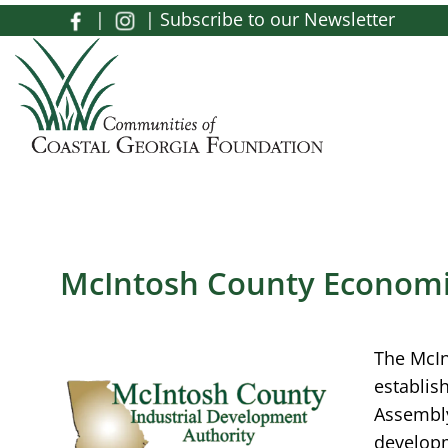
Skip to main content
|
|
Subscribe to our Newsletter
Toggle menu
McIntosh County Econom
The McIn
establis
Assembly
developm