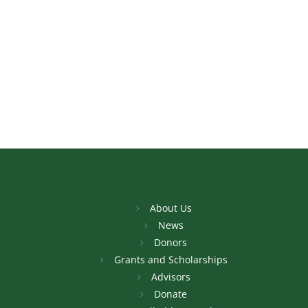
About Us
News
Donors
Grants and Scholarships
Advisors
Donate