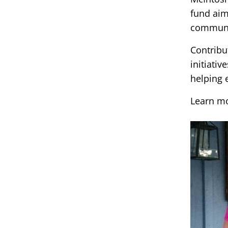
fund aim
communit
Contribu
initiativ
helping 
Learn m
Image