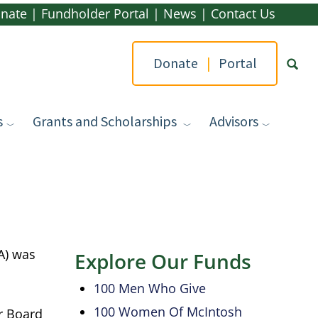
nate
|
Fundholder Portal
|
News
|
Contact Us
Donate
|
Portal
s
Grants and Scholarships
Advisors
Type yo
A) was
Explore Our Funds
100 Men Who Give
100 Women Of McIntosh
r Board