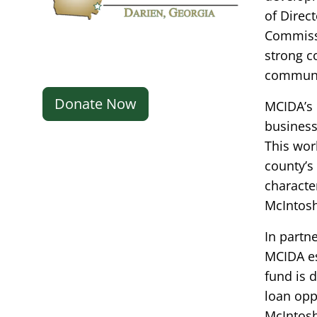
of Direc
Commissi
strong c
communi
Donate Now
MCIDA’s 
businesse
This wor
county’s 
characte
McIntosh
In partn
MCIDA es
fund is d
loan opp
McIntosh