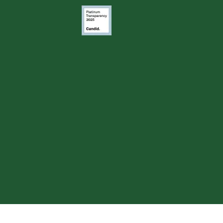
Image