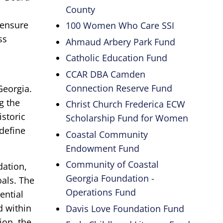
County
 ensure
100 Women Who Care SSI
ss
Ahmaud Arbery Park Fund
Catholic Education Fund
CCAR DBA Camden
Connection Reserve Fund
Georgia.
g the
Christ Church Frederica ECW
istoric
Scholarship Fund for Women
define
Coastal Community
Endowment Fund
Community of Coastal
dation,
Georgia Foundation -
oals. The
Operations Fund
ential
d within
Davis Love Foundation Fund
ion, the