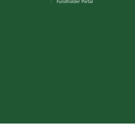
Fundholder Portal