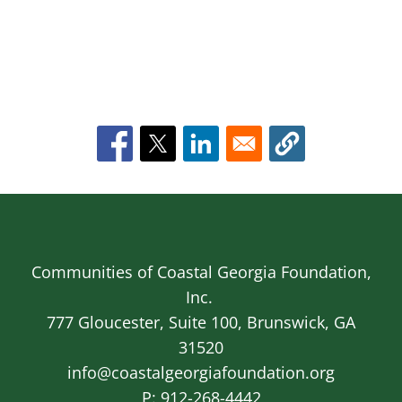
Communities of Coastal Georgia Foundation,
Inc.
777 Gloucester, Suite 100, Brunswick, GA
31520
info@coastalgeorgiafoundation.org
P:
912-268-4442