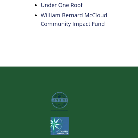
Under One Roof
William Bernard McCloud
Community Impact Fund
Image
Image