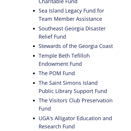
Charitable Fund
Sea Island Legacy Fund for
Team Member Assistance
Southeast Georgia Disaster
Relief Fund
Stewards of the Georgia Coast
Temple Beth Tefilloh
Endowment Fund
The POM Fund
The Saint Simons Island
Public Library Support Fund
The Visitors Club Preservation
Fund
UGA's Alligator Education and
Research Fund