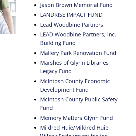
Jason Brown Memorial Fund
LANDRISE IMPACT FUND
Lead Woodbine Partners
LEAD Woodbine Partners, Inc.
Building Fund
Mallery Park Renovation Fund
Marshes of Glynn Libraries
Legacy Fund
McIntosh County Economic
Development Fund
McIntosh County Public Safety
Fund
Memory Matters Glynn Fund
Mildred Huie/Mildred Huie