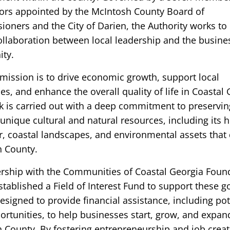
tors appointed by the McIntosh County Board of
oners and the City of Darien, the Authority works to
ollaboration between local leadership and the busine
ty.
mission is to drive economic growth, support local
s, and enhance the overall quality of life in Coastal 
k is carried out with a deep commitment to preservin
unique cultural and natural resources, including its h
r, coastal landscapes, and environmental assets that 
 County.
ership with the Communities of Coastal Georgia Foun
tablished a Field of Interest Fund to support these g
esigned to provide financial assistance, including pot
ortunities, to help businesses start, grow, and expan
 County. By fostering entrepreneurship and job creat