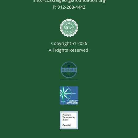
info@coastalgeorgiafoundation.org
P:
912-268-4442
Image
Copyright © 2026
All Rights Reserved.
Image
Image
Image