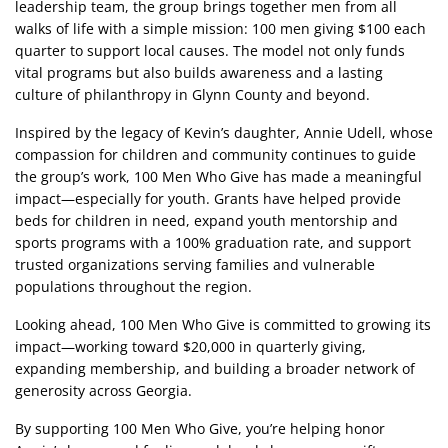
leadership team, the group brings together men from all
walks of life with a simple mission: 100 men giving $100 each
quarter to support local causes. The model not only funds
vital programs but also builds awareness and a lasting
culture of philanthropy in Glynn County and beyond.
Inspired by the legacy of Kevin’s daughter, Annie Udell, whose
compassion for children and community continues to guide
the group’s work, 100 Men Who Give has made a meaningful
impact—especially for youth. Grants have helped provide
beds for children in need, expand youth mentorship and
sports programs with a 100% graduation rate, and support
trusted organizations serving families and vulnerable
populations throughout the region.
Looking ahead, 100 Men Who Give is committed to growing its
impact—working toward $20,000 in quarterly giving,
expanding membership, and building a broader network of
generosity across Georgia.
By supporting 100 Men Who Give, you’re helping honor