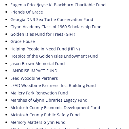
Eugenia Price/Joyce K. Blackburn Charitable Fund
Friends Of Grace
Georgia DNR Sea Turtle Conservation Fund
Glynn Academy Class of 1969 Scholarship Fund
Golden Isles Fund for Trees (GIFT)
Grace House
Helping People In Need Fund (HPIN)
Hospice of the Golden Isles Endowment Fund
Jason Brown Memorial Fund
LANDRISE IMPACT FUND
Lead Woodbine Partners
LEAD Woodbine Partners, Inc. Building Fund
Mallery Park Renovation Fund
Marshes of Glynn Libraries Legacy Fund
McIntosh County Economic Development Fund
McIntosh County Public Safety Fund
Memory Matters Glynn Fund