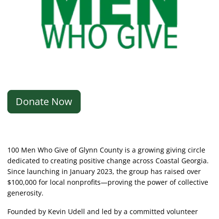
Donate Now
100 Men Who Give of Glynn County is a growing giving circle
dedicated to creating positive change across Coastal Georgia.
Since launching in January 2023, the group has raised over
$100,000 for local nonprofits—proving the power of collective
generosity.
Founded by Kevin Udell and led by a committed volunteer