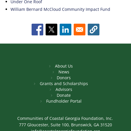
Under One Roof
William Bernard McCloud Community Impact Fund
About Us
News
Donors
Grants and Scholarships
Advisors
Donate
Fundholder Portal
Communities of Coastal Georgia Foundation, Inc.
777 Gloucester, Suite 100, Brunswick, GA 31520