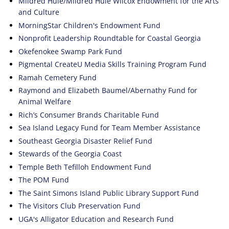
Mildred Huie/Mildred Huie Wilcox Endowment for the Arts
and Culture
MorningStar Children's Endowment Fund
Nonprofit Leadership Roundtable for Coastal Georgia
Okefenokee Swamp Park Fund
Pigmental CreateU Media Skills Training Program Fund
Ramah Cemetery Fund
Raymond and Elizabeth Baumel/Abernathy Fund for
Animal Welfare
Rich’s Consumer Brands Charitable Fund
Sea Island Legacy Fund for Team Member Assistance
Southeast Georgia Disaster Relief Fund
Stewards of the Georgia Coast
Temple Beth Tefilloh Endowment Fund
The POM Fund
The Saint Simons Island Public Library Support Fund
The Visitors Club Preservation Fund
UGA's Alligator Education and Research Fund