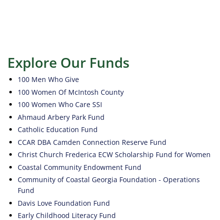
Explore Our Funds
100 Men Who Give
100 Women Of McIntosh County
100 Women Who Care SSI
Ahmaud Arbery Park Fund
Catholic Education Fund
CCAR DBA Camden Connection Reserve Fund
Christ Church Frederica ECW Scholarship Fund for Women
Coastal Community Endowment Fund
Community of Coastal Georgia Foundation - Operations
Fund
Davis Love Foundation Fund
Early Childhood Literacy Fund