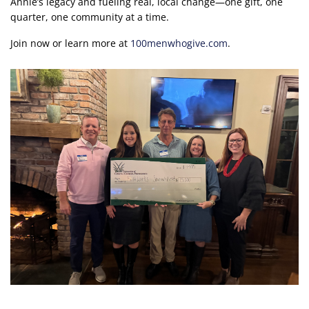
Annie’s legacy and fueling real, local change—one gift, one
quarter, one community at a time.
Join now or learn more at
100menwhogive.com
.
Image