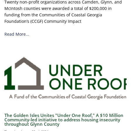
Twenty non-profit organizations across Camden, Glynn, and
McIntosh counties were awarded a total of $200,000 in
funding from the Communities of Coastal Georgia
Foundation’s (CCGF) Community Impact
Read More...
The Golden Isles Unites "Under One Roof," A $10 Million
Community-led initiative to address housing insecurity
throughout Glynn County