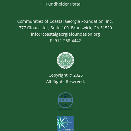
Fundholder Portal
Communities of Coastal Georgia Foundation, Inc.
777 Gloucester, Suite 100, Brunswick, GA 31520
info@coastalgeorgiafoundation.org
P:
912-268-4442
Image
Copyright © 2026
All Rights Reserved.
Image
Image