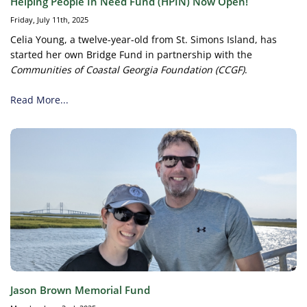
Helping People In Need Fund (HPIN) Now Open!
Friday, July 11th, 2025
Celia Young, a twelve-year-old from St. Simons Island, has
started her own Bridge Fund in partnership with the
Communities of Coastal Georgia Foundation (CCGF)
.
Read More...
Jason Brown Memorial Fund