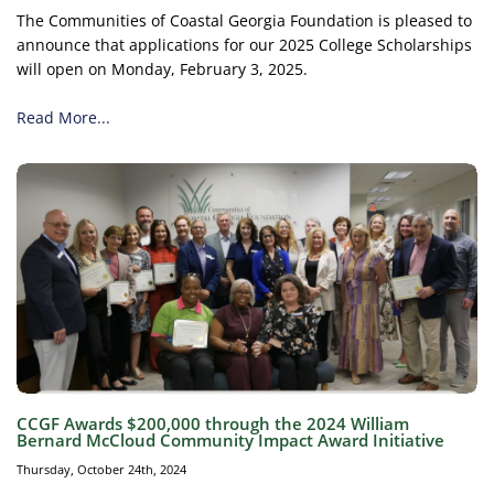
The Communities of Coastal Georgia Foundation is pleased to
announce that applications for our 2025 College Scholarships
will open on Monday, February 3, 2025.
Read More...
CCGF Awards $200,000 through the 2024 William
Bernard McCloud Community Impact Award Initiative
Thursday, October 24th, 2024