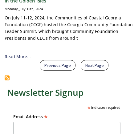
in the Golden Isles
Monday, July 15th, 2024
On July 11-12, 2024, the Communities of Coastal Georgia
Foundation (CCGF) hosted the Georgia Community Foundation
Leader Summit, which brought Community Foundation
Presidents and CEOs from around t
Read More...
Pagination
Previous page
Next page
Previous Page
Next Page
Newsletter Signup
*
indicates required
*
Email Address