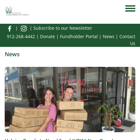
Skip to main content
Toggle
|
|
Subscribe to our Newsletter
912-268-4442
|
Donate
|
Fundholder Portal
|
News
|
Contact
Us
News