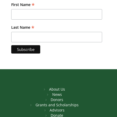
*
First Name
*
Last Name
About Us
News
Donors
Grants and Scholarships
Advisors
Donate