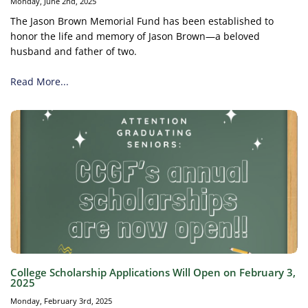
Monday, June 2nd, 2025
The Jason Brown Memorial Fund has been established to
honor the life and memory of Jason Brown—a beloved
husband and father of two.
Read More...
College Scholarship Applications Will Open on February 3,
2025
Monday, February 3rd, 2025