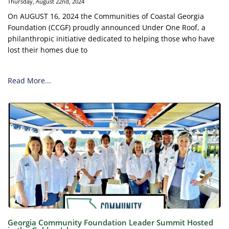
Thursday, August 22nd, 2024
On AUGUST 16, 2024 the Communities of Coastal Georgia
Foundation (CCGF) proudly announced Under One Roof, a
philanthropic initiative dedicated to helping those who have
lost their homes due to
Read More...
Georgia Community Foundation Leader Summit Hosted