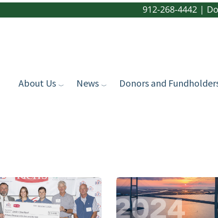
912-268-4442
|
Do
About Us
News
Donors and Fundholder