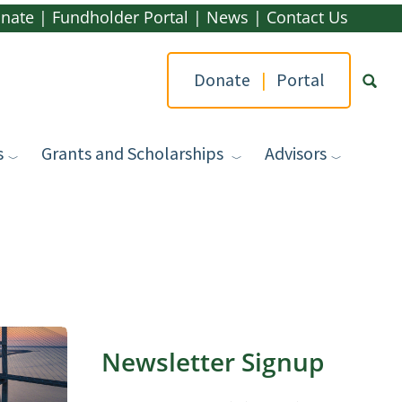
nate
|
Fundholder Portal
|
News
|
Contact Us
Donate
|
Portal
s
Grants and Scholarships
Advisors
Type yo
Newsletter Signup