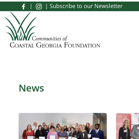
Skip to main content
|
|
Subscribe to our Newsletter
Toggle menu
News