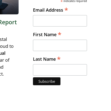
*
indicates required
*
Email Address
Report
*
First Name
stal
roud to
ual
*
Last Name
ar of
nd
t.