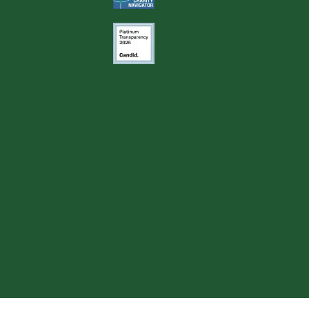
Image