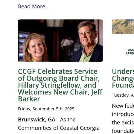
Read More...
CCGF Celebrates Service
Unders
of Outgoing Board Chair,
Change
Hillary Stringfellow, and
Found
Welcomes New Chair, Jeff
Tuesday, A
Barker
New fede
Friday, September 5th, 2025
introduc
Brunswick, GA
- As the
the excis
Communities of Coastal Georgia
foundati