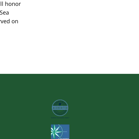
ill honor
 Sea
rved on
Image
Image