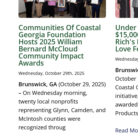
Communities Of Coastal
Under 
Georgia Foundation
$15,00
Hosts 2025 William
Rich's
Bernard McCloud
Love F
Community Impact
Wednesday,
Awards
Brunswi
Wednesday, October 29th, 2025
October 
Brunswick, GA
(October 29, 2025)
Coastal 
–
On Wednesday morning,
initiati
twenty local nonprofits
awarde
representing Glynn, Camden, and
Product
McIntosh counties were
recognized throug
Read Mor