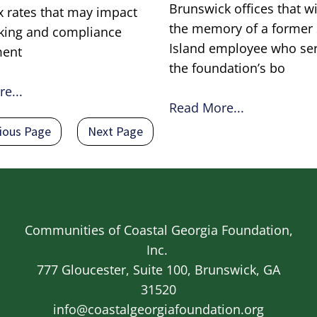
Brunswick offices that w
ax rates that may impact
the memory of a former
king and compliance
Island employee who se
ment
the foundation’s bo
e...
Read More...
ious page
Next page
ious Page
Next Page
Communities of Coastal Georgia Foundation,
Inc.
777 Gloucester, Suite 100, Brunswick, GA
31520
info@coastalgeorgiafoundation.org