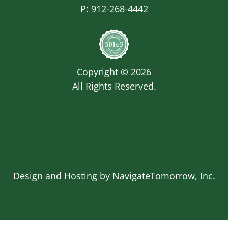
P:
912-268-4442
Image
Copyright © 2026
All Rights Reserved.
Design and Hosting by
NavigateTomorrow, Inc.