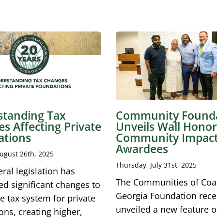
tanding Tax
Community Found
s Affecting Private
Unveils Wall Honor
ations
Community Impac
Awardees
ugust 26th, 2025
Thursday, July 31st, 2025
ral legislation has
The Communities of Coa
ed significant changes to
Georgia Foundation rece
e tax system for private
unveiled a new feature of
ons, creating higher,