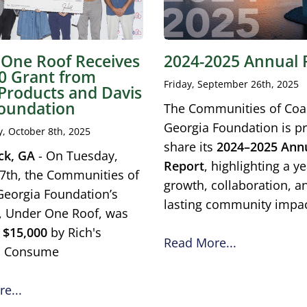
One Roof Receives
2024-2025 Annual 
0 Grant from
Friday, September 26th, 2025
 Products and Davis
oundation
The Communities of Coa
Georgia Foundation is p
 October 8th, 2025
share its
2024–2025 Ann
ck, GA
- On Tuesday,
Report
, highlighting a ye
7th, the Communities of
growth, collaboration, a
Georgia Foundation’s
lasting community impac
ve, Under One Roof, was
d
$15,000
by Rich's
Read More...
s Consume
e...