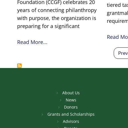
Foundation (CCGF) celebrates 20
tiered t
years of connecting philanthropy
grantma
with purpose, the organization is
require
preparing for a significant
Read Mor
Read More...
Pagination
Prev
Prev
About Us
News
Donors
Grants and Scholarships
Advisors