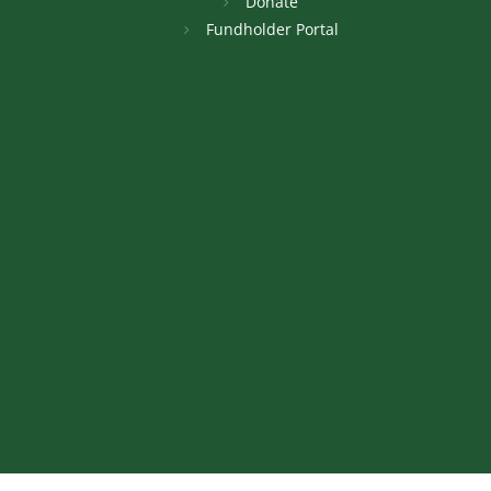
Donate
Fundholder Portal