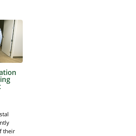
ation
ing
t
stal
ntly
 their