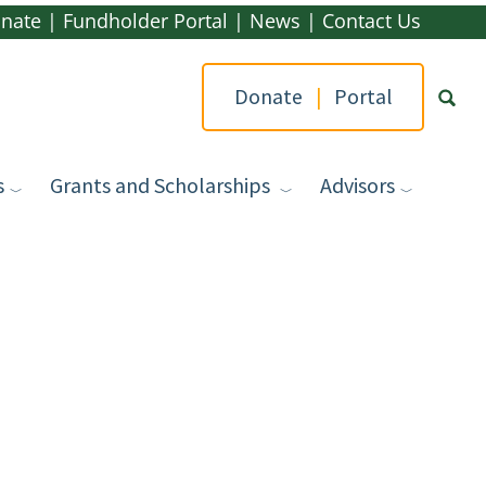
nate
|
Fundholder Portal
|
News
|
Contact Us
Donate
|
Portal
s
Grants and Scholarships
Advisors
Type yo