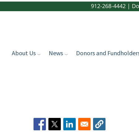
912-268-4442
|
Do
About Us
News
Donors and Fundholder