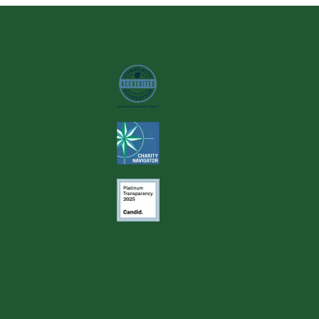
Image
Image
Image